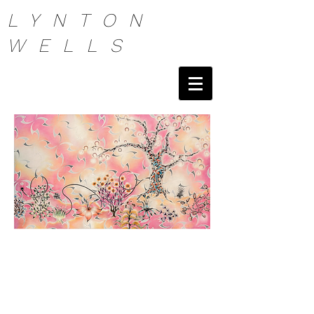
LYNTON
WELLS
Artist Painter NYC Lynton Wells Painter